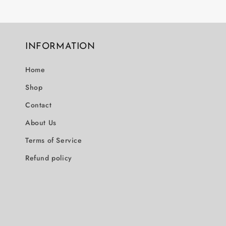
INFORMATION
Home
Shop
Contact
About Us
Terms of Service
Refund policy