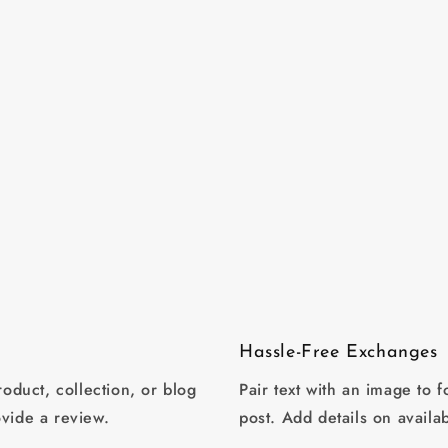
Hassle-Free Exchanges
oduct, collection, or blog
Pair text with an image to 
ovide a review.
post. Add details on availab