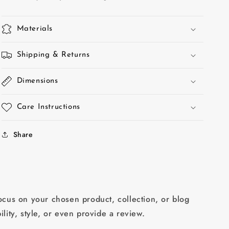
Materials
Shipping & Returns
Dimensions
Care Instructions
Share
focus on your chosen product, collection, or blog
ility, style, or even provide a review.