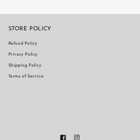
STORE POLICY
Refund Policy
Privacy Policy
Shipping Policy
Terms of Service