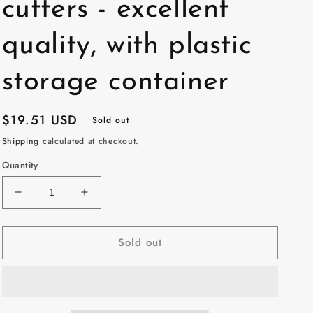
cutters - excellent
quality, with plastic
storage container
Regular
$19.51 USD
Sold out
price
Shipping
calculated at checkout.
Quantity
Decrease
Increase
quantity
quantity
for
for
Sold out
10
10
pack
pack
45mm
45mm
Rotary
Rotary
Blades
Blades