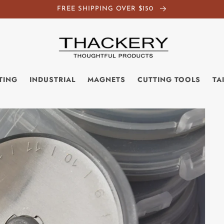
FREE SHIPPING OVER $150
TING
INDUSTRIAL
MAGNETS
CUTTING TOOLS
TA