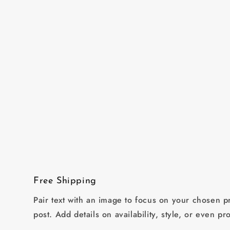
in
modal
Free Shipping
Pair text with an image to focus on your chosen pr
post. Add details on availability, style, or even pr