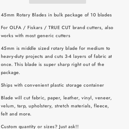
for
for
OLFA
OLFA
/
/
45mm Rotary Blades in bulk package of 10 blades
Fiskars
Fiskars
/
/
For OLFA / Fiskars / TRUE CUT brand cutters, also
TRUE
TRUE
works with most generic cutters
CUT
CUT
brand
brand
45mm is middle sized rotary blade for medium to
cutters
cutters
-
-
heavy-duty projects and cuts 3-4 layers of fabric at
excellent
excellent
once. This blade is super sharp right out of the
quality,
quality,
package.
with
with
plastic
plastic
Ships with convenient plastic storage container
storage
storage
container
container
Blade will cut fabric, paper, leather, vinyl, veneer,
velum, tarp, upholstery, stretch materials, fleece,
felt and more.
Custom quantity or sizes? Just ask!!