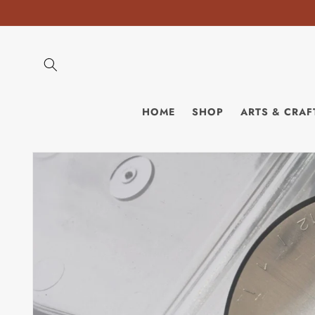
Skip to
content
HOME
SHOP
ARTS & CRAF
Skip to
product
information