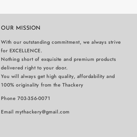
OUR MISSION
With our outstanding commitment, we always strive
for EXCELLENCE.
Nothing short of exquisite and premium products
delivered right to your door.
You will always get high quality, affordability and
100% originality from the Thackery
Phone 703-356-0071
Email mythackery@gmail.com