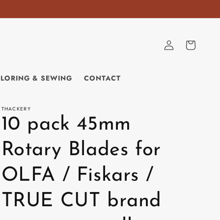
Log
Cart
in
ILORING & SEWING
CONTACT
THACKERY
10 pack 45mm
Rotary Blades for
OLFA / Fiskars /
TRUE CUT brand