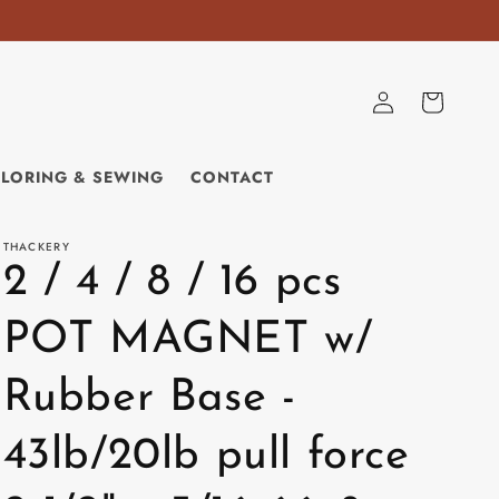
Log
Cart
in
ILORING & SEWING
CONTACT
THACKERY
2 / 4 / 8 / 16 pcs
POT MAGNET w/
Rubber Base -
43lb/20lb pull force