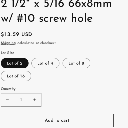
2 1/2" x 5/16 66x8mm
w/ #10 screw hole
Regular
$13.59 USD
price
Shipping
calculated at checkout.
Lot Size
Lot of 2
Lot of 4
Lot of 8
Lot of 16
Quantity
Decrease
Increase
quantity
quantity
for
for
Add to cart
2
2
/
/