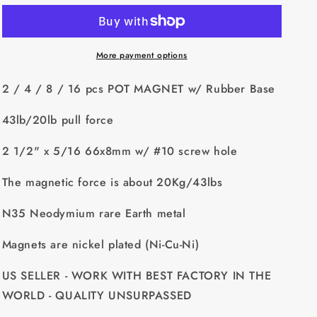
4
4
/
/
8
8
/
/
More payment options
16
16
pcs
pcs
2 / 4 / 8 / 16 pcs POT MAGNET w/ Rubber Base
POT
POT
MAGNET
MAGNET
43lb/20lb pull force
w/
w/
Rubber
Rubber
2 1/2" x 5/16 66x8mm w/ #10 screw hole
Base
Base
-
-
The magnetic force is about 20Kg/43lbs
43lb/20lb
43lb/20lb
pull
pull
N35 Neodymium rare Earth metal
force
force
2
2
Magnets are nickel plated (Ni-Cu-Ni)
1/2&quot;
1/2&quot;
x
x
US SELLER - WORK WITH BEST FACTORY IN THE
5/16
5/16
66x8mm
66x8mm
WORLD - QUALITY UNSURPASSED
w/
w/