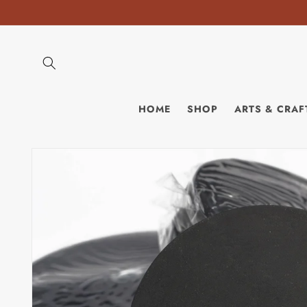
Skip to
content
HOME
SHOP
ARTS & CRAF
Skip to
product
information