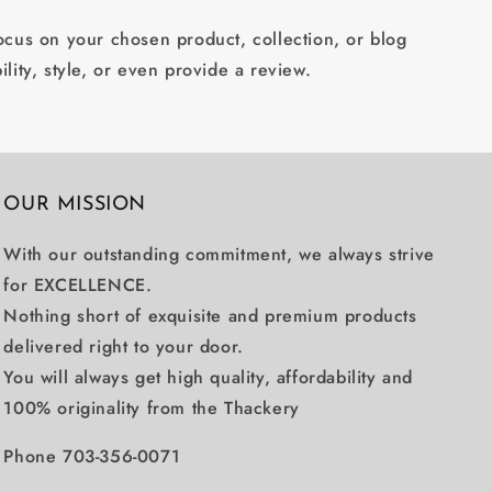
focus on your chosen product, collection, or blog
ility, style, or even provide a review.
OUR MISSION
With our outstanding commitment, we always strive
for EXCELLENCE.
Nothing short of exquisite and premium products
delivered right to your door.
You will always get high quality, affordability and
100% originality from the Thackery
Phone 703-356-0071