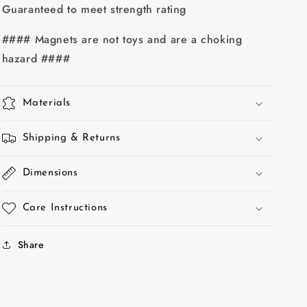
#10
#10
Guaranteed to meet strength rating
screw
screw
hole
hole
#### Magnets are not toys and are a choking
hazard ####
Materials
Shipping & Returns
Dimensions
Care Instructions
Share