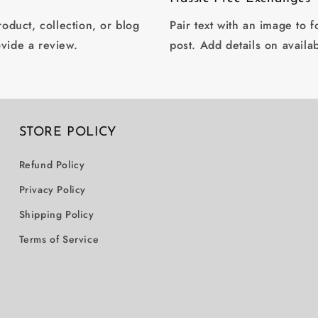
oduct, collection, or blog
Pair text with an image to 
ovide a review.
post. Add details on availab
STORE POLICY
Refund Policy
Privacy Policy
Shipping Policy
Terms of Service