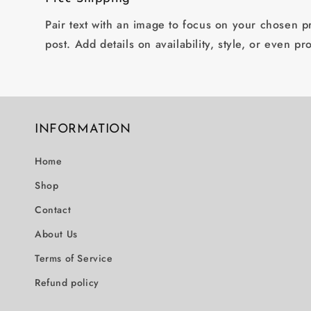
Pair text with an image to focus on your chosen pr
post. Add details on availability, style, or even pr
INFORMATION
Home
Shop
Contact
About Us
Terms of Service
Refund policy