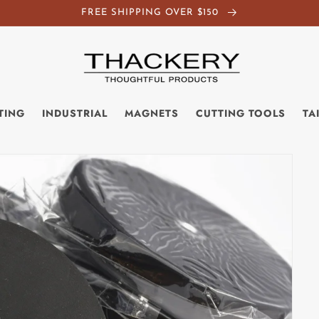
FREE SHIPPING OVER $150
TING
INDUSTRIAL
MAGNETS
CUTTING TOOLS
TA