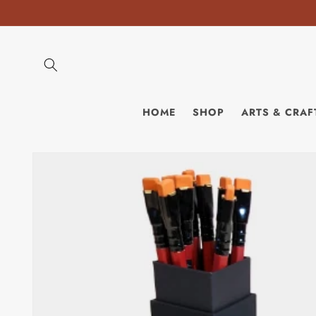
Skip to
content
HOME
SHOP
ARTS & CRAF
Skip to
product
information