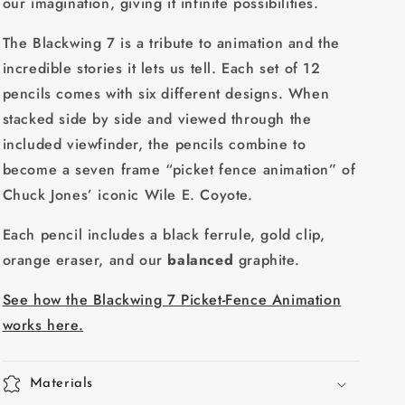
our imagination, giving it infinite possibilities.
The Blackwing 7 is a tribute to animation and the
incredible stories it lets us tell. Each set of 12
pencils comes with six different designs. When
stacked side by side and viewed through the
included viewfinder, the pencils combine to
become a seven frame “picket fence animation” of
Chuck Jones’ iconic Wile E. Coyote.
Each pencil includes a black ferrule, gold clip,
orange eraser, and our
balanced
graphite.
See how the Blackwing 7 Picket-Fence Animation
works here.
Materials