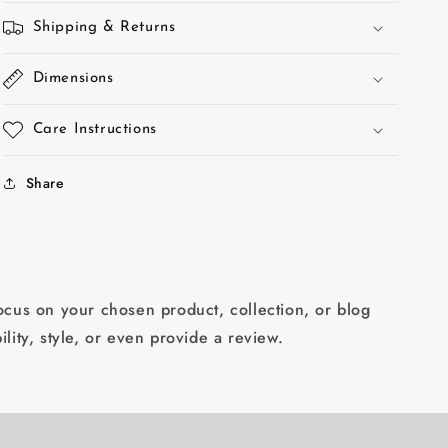
Shipping & Returns
Dimensions
Care Instructions
Share
focus on your chosen product, collection, or blog
ility, style, or even provide a review.