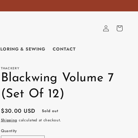
Log
Cart
in
ILORING & SEWING
CONTACT
THACKERY
Blackwing Volume 7
(Set Of 12)
Regular
$30.00 USD
Sold out
price
Shipping
calculated at checkout.
Quantity