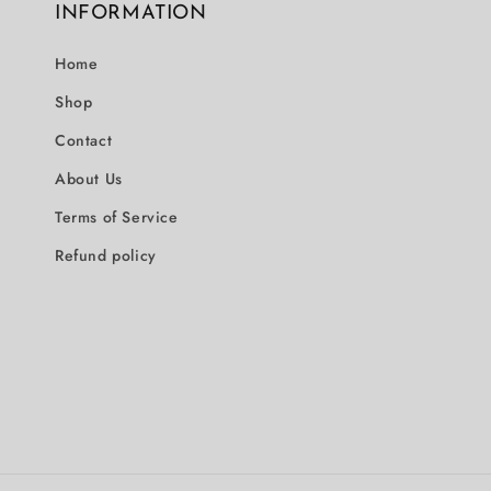
INFORMATION
Home
Shop
Contact
About Us
Terms of Service
Refund policy