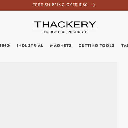
FREE SHIPPING OVER $150
TING
INDUSTRIAL
MAGNETS
CUTTING TOOLS
TA