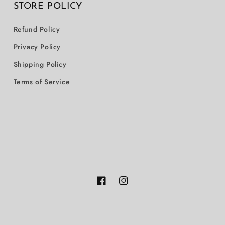
STORE POLICY
Refund Policy
Privacy Policy
Shipping Policy
Terms of Service
Facebook
Instagram