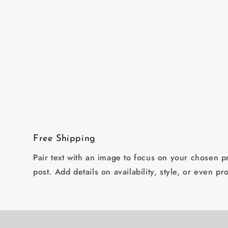
Open
media
2
in
modal
Free Shipping
Pair text with an image to focus on your chosen pr
post. Add details on availability, style, or even pr