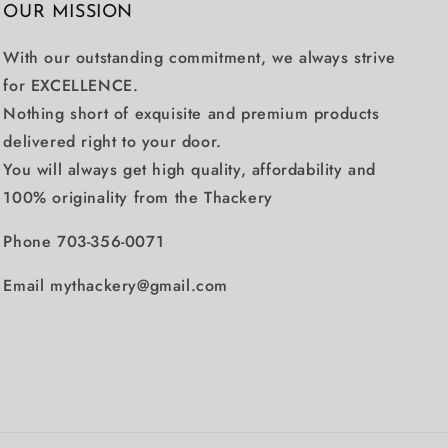
OUR MISSION
With our outstanding commitment, we always strive
for EXCELLENCE.
Nothing short of exquisite and premium products
delivered right to your door.
You will always get high quality, affordability and
100% originality from the Thackery
Phone 703-356-0071
Email mythackery@gmail.com