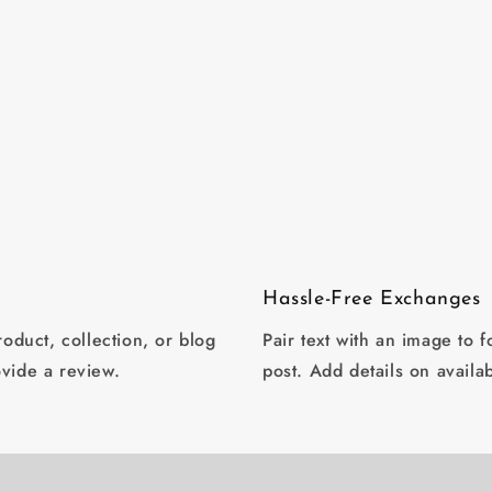
in
modal
Hassle-Free Exchanges
oduct, collection, or blog
Pair text with an image to 
ovide a review.
post. Add details on availab