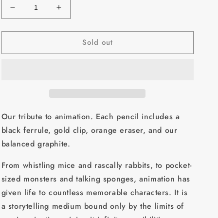
Decrease
Increase
quantity
quantity
for
for
Sold out
Blackwing
Blackwing
Volume
Volume
7
7
(Set
(Set
Of
Of
12)
12)
Our tribute to animation. Each pencil includes a
black ferrule, gold clip, orange eraser, and our
balanced graphite.
From whistling mice and rascally rabbits, to pocket-
sized monsters and talking sponges, animation has
given life to countless memorable characters. It is
a storytelling medium bound only by the limits of