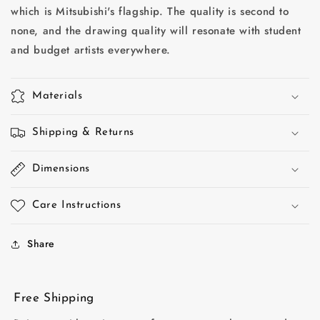
which is Mitsubishi's flagship. The quality is second to
HB
HB
hardnesses
hardnesses
none, and the drawing quality will resonate with student
-
-
and budget artists everywhere.
12
12
pack
pack
-
-
Materials
Made
Made
in
in
Japan
Shipping & Returns
Japan
Dimensions
Care Instructions
Share
Free Shipping