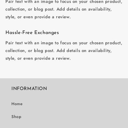
Pair text with an image to focus on your chosen product,
collection, or blog post. Add details on availability,
style, or even provide a review.
Hassle-Free Exchanges
Pair text with an image to focus on your chosen product,
collection, or blog post. Add details on availability,
style, or even provide a review.
INFORMATION
Home
Shop