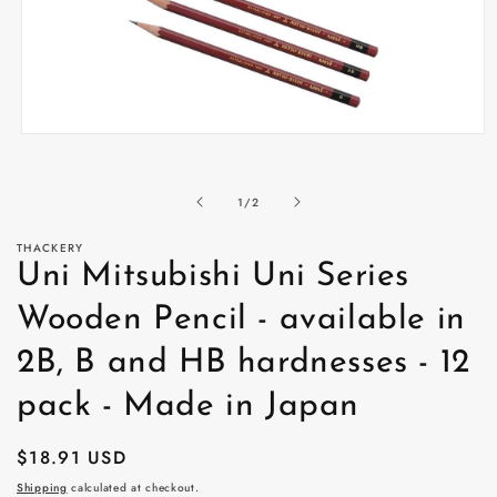
Open
media
1
in
of
1
/
2
modal
THACKERY
Uni Mitsubishi Uni Series
Wooden Pencil - available in
2B, B and HB hardnesses - 12
pack - Made in Japan
Regular
$18.91 USD
price
Shipping
calculated at checkout.