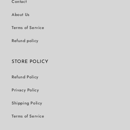
Contact
About Us
Terms of Service
Refund policy
STORE POLICY
Refund Policy
Privacy Policy
Shipping Policy
Terms of Service